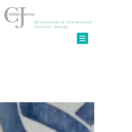
Residential & Commercial
Interior Design